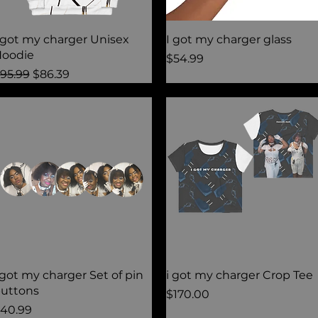
Quick View
Quick View
 got my charger Unisex
I got my charger glass
oodie
Price
$54.99
egular Price
Sale Price
95.99
$86.39
Quick View
Quick View
 got my charger Set of pin
i got my charger Crop Tee
uttons
Price
$170.00
rice
40.99