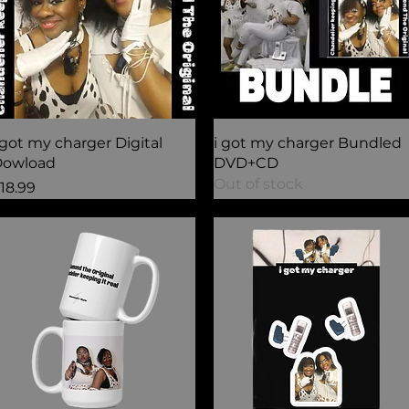
Quick View
Quick View
 got my charger Digital
i got my charger Bundled
owload
DVD+CD
Out of stock
rice
18.99