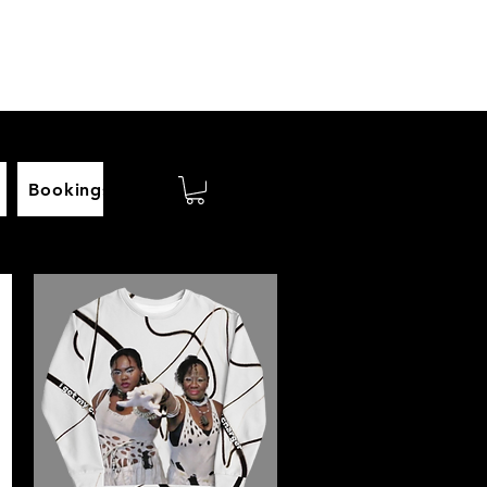
Bookings
Biography
videos
Homepage