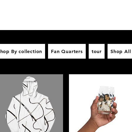
hop By collection
Fan Quarters
tour
Shop All