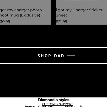
Quick View
Quick View
 got my charger photo
i got my Charger Sticker
hoot mug (Exclusive)
Sheet
rice
Price
30.99
$21.99
SHOP DVD
Diamond's styles
CUSTOMER SUPPORT
Term and Conditions
privacy policy