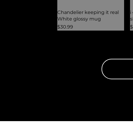
Quick View
Chandelier keeping it real
i
White glossy mug
s
Price
P
$30.99
$