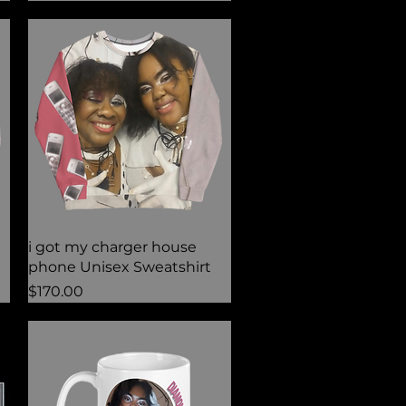
Quick View
i got my charger house
phone Unisex Sweatshirt
Price
$170.00