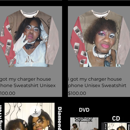
Quick View
Quick View
 got my charger house
i got my charger house
hone Sweatshirt Unisex
phone Unisex Sweatshirt
rice
Price
100.00
$100.00