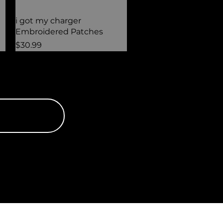
Quick View
i got my charger
Embroidered Patches
Price
$30.99