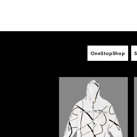
OneStopShop
S