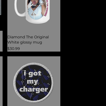
Quick View
Diamond The Original
White glossy mug
Price
$30.99