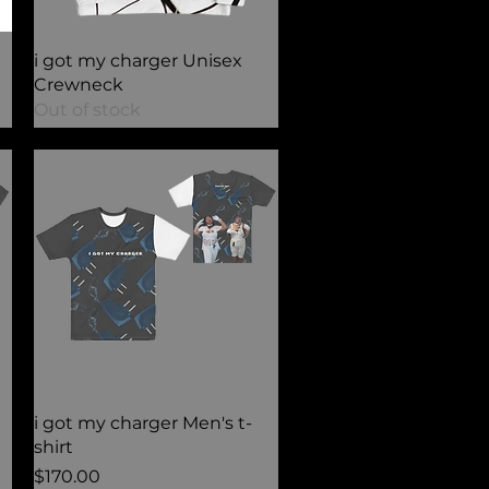
Quick View
i got my charger Unisex
Crewneck
Out of stock
Quick View
i got my charger Men's t-
shirt
Price
$170.00