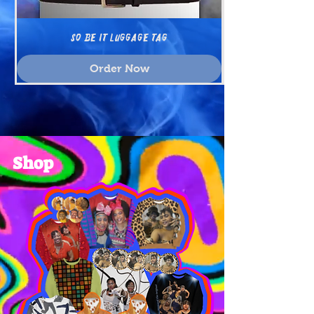
SO BE IT Luggage tag
Order Now
Shop