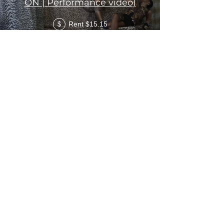
ON | Performance video)
Rent $15.15
$
Diamond The Original - If
this is what love feels like i
Don't want it (Dance Video)
Rent $15.15
$
Load More