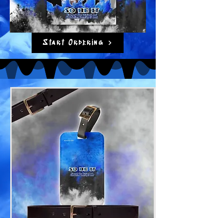
Start Ordering