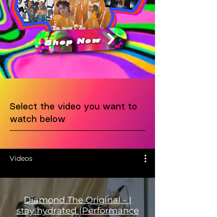
Shop Now
Select the video you want to
watch below
Videos
Diamond The Original - I
stay hydrated (Performance