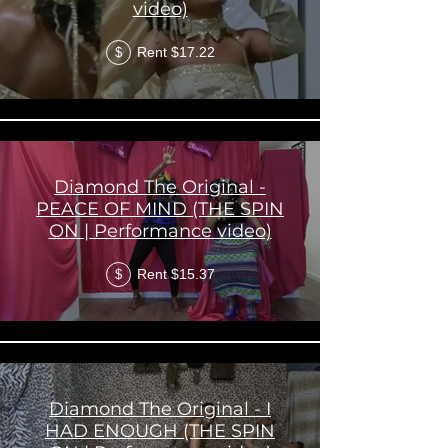
video)
Rent $17.22
$
Diamond The Original -
PEACE OF MIND (THE SPIN
ON | Performance video)
Rent $15.37
$
Diamond The Original - I
HAD ENOUGH (THE SPIN