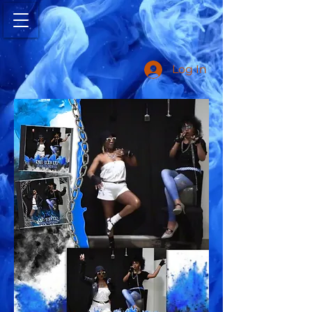
Log In