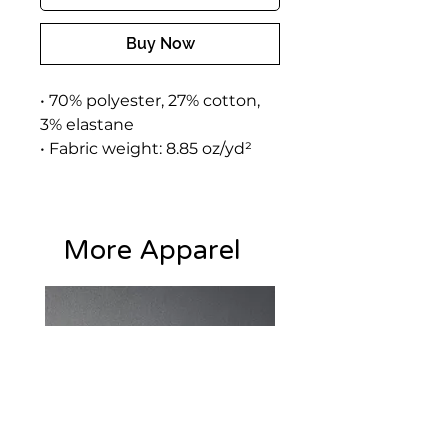
Buy Now
• 70% polyester, 27% cotton, 
3% elastane
• Fabric weight: 8.85 oz/yd² 
(300 g/m²) (weight may vary 
by 2%)
• Slim fit
More Apparel
• Soft cotton-feel fabric face
• Brushed fleece fabric inside
• Cuffed legs
• Practical pockets
• Elastic waistband with a 
white drawstring