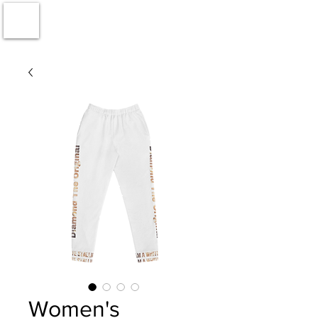
Women's