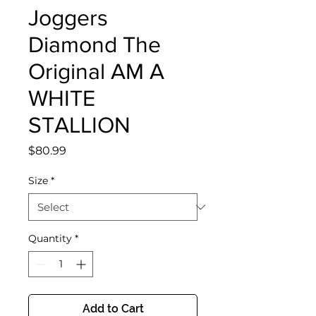
Joggers
Diamond The
Original AM A
WHITE
STALLION
Price
$80.99
Size
*
Quantity
*
Add to Cart