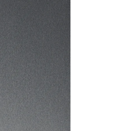
to deliver it to you. Making 
ts on demand instead of in 
elps reduce overproduction, 
nk you for making 
tful purchasing decisions!