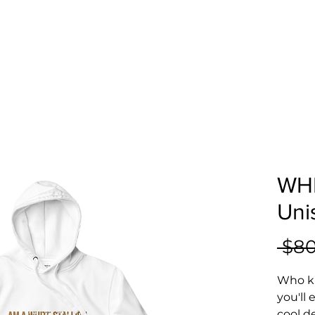
WHI
Uni
 $80
Who kn
you'll
cool d