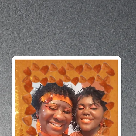
longer 
produc
bulk h
so tha
though