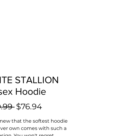
TE STALLION
sex Hoodie
Regular
Sale
.99 
$76.94
Price
Price
ew that the softest hoodie 
 ever own comes with such a 
esign. You won't regret 