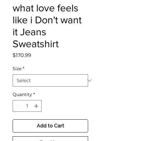
what love feels
like i Don't want
it Jeans
Sweatshirt
Price
$170.99
Size
*
Quantity
*
Add to Cart