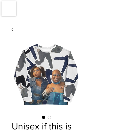
Unisex if this is