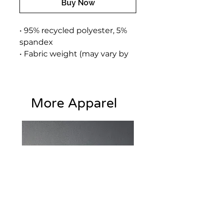
Buy Now
• 95% recycled polyester, 5% 
spandex
• Fabric weight (may vary by 
5%): 9.08 oz./yd.² (308 g/m²)
• Soft cotton-feel face
• Brushed fleece fabric inside
More Apparel
• Unisex fit
• Overlock seams