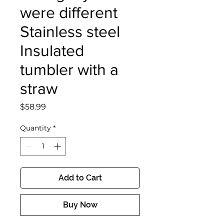
were different
Stainless steel
Insulated
tumbler with a
straw
Price
$58.99
Quantity
*
Add to Cart
Buy Now