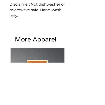
Disclaimer: Not dishwasher or 
microwave safe. Hand-wash 
only.
• High-grade stainless steel 
tumbler
More Apparel
• 20 oz. (600 ml)
• Tumbler size: 4″ × 7.2″ (10.1 
cm × 18.2 cm)
• Includes straw and lid