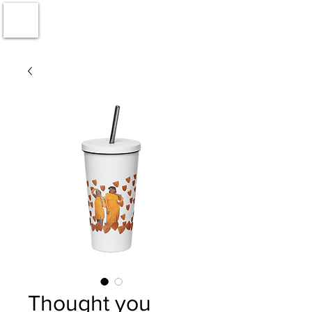
Thought you