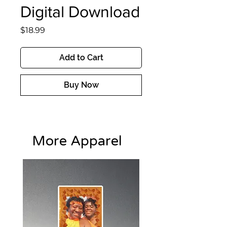
Digital Download
Price
$18.99
Add to Cart
Buy Now
More Apparel