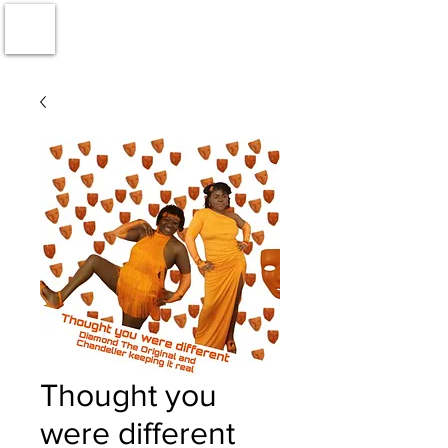
Thought you
were different