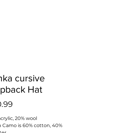
nka cursive
pback Hat
Price
0.99
acrylic, 20% wool
n Camo is 60% cotton, 40% 
ter