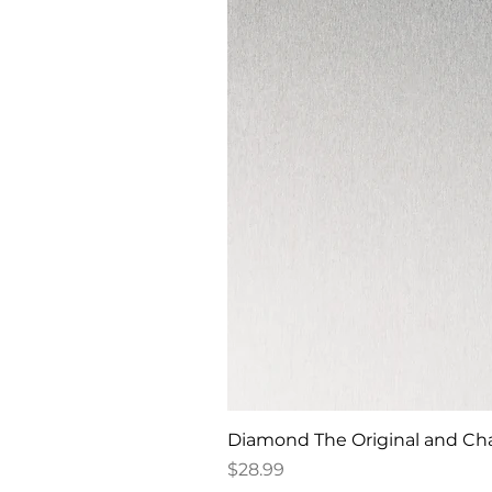
Diamond The Original and Chan
Price
$28.99