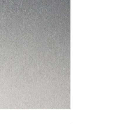
I HAD ENOUGH DVD
Out of stock