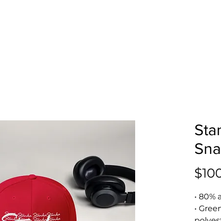
Sta
Sna
$10
• 80% 
• Gree
polyes