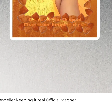
Quick View
delier keeping it real Official Magnet