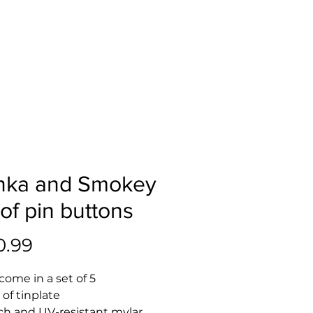
nka and Smokey
 of pin buttons
Price
0.99
come in a set of 5 
 of tinplate
tch and UV-resistant mylar 