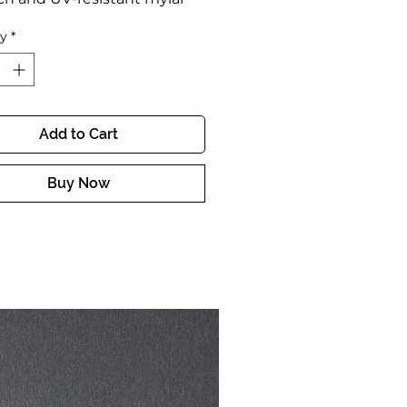
g
ty
*
y finish
 to put on
Add to Cart
Buy Now