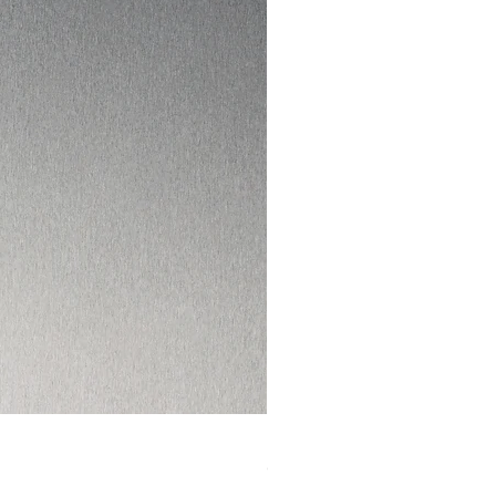
I HAD ENOUGH DVD
Out of stock