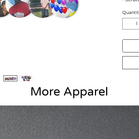
coatin
Quanti
• Gloss
• Easy
More Apparel