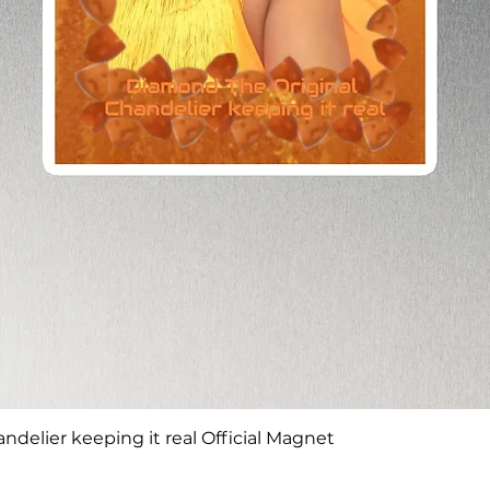
Quick View
delier keeping it real Official Magnet