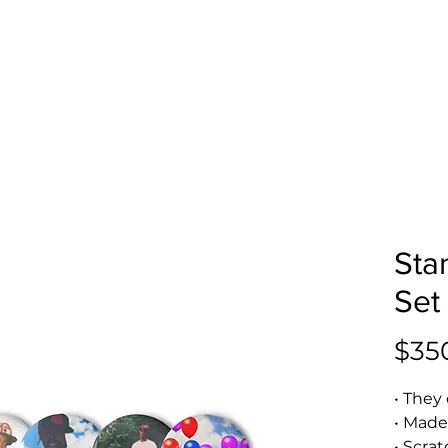
Sta
Set
$35
• They 
• Made
• Scra