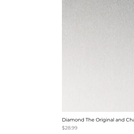
Diamond The Original and Chan
Price
$28.99