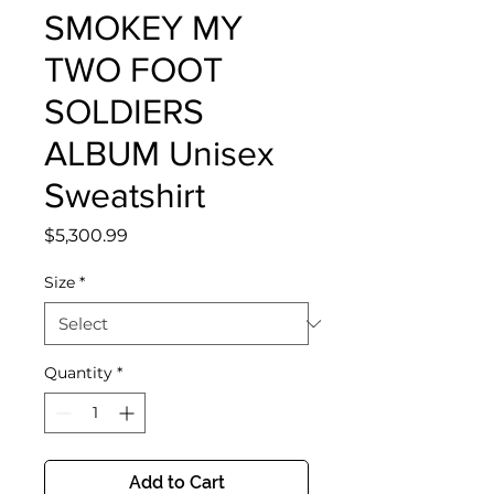
SMOKEY MY
TWO FOOT
SOLDIERS
ALBUM Unisex
Sweatshirt
Price
$5,300.99
Size
*
Quantity
*
Add to Cart