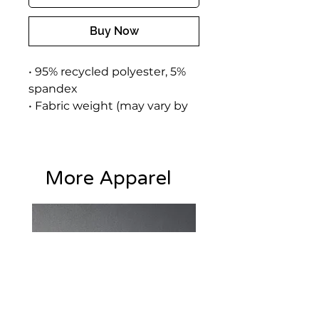
Buy Now
• 95% recycled polyester, 5% 
spandex
• Fabric weight (may vary by 
5%): 9.08 oz./yd.² (308 g/m²)
• Soft cotton-feel face
• Brushed fleece fabric inside
More Apparel
• Unisex fit
• Overlock seams