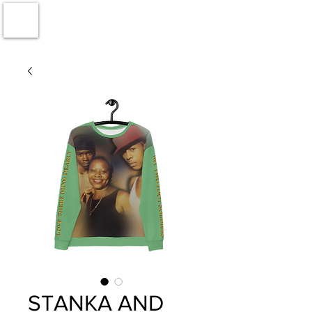
STANKA AND