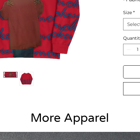
9.08 oz
Size
*
• Soft 
• Brush
Selec
• Unise
• Over
Quanti
More Apparel