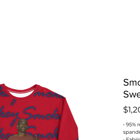
Smo
Swe
$1,2
• 95% r
spand
• Fabri