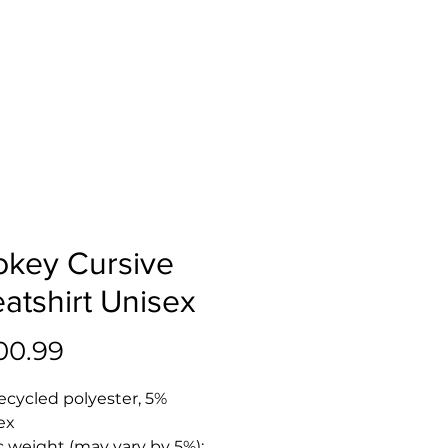
key Cursive
atshirt Unisex
Price
00.99
ecycled polyester, 5% 
ex
c weight (may vary by 5%): 