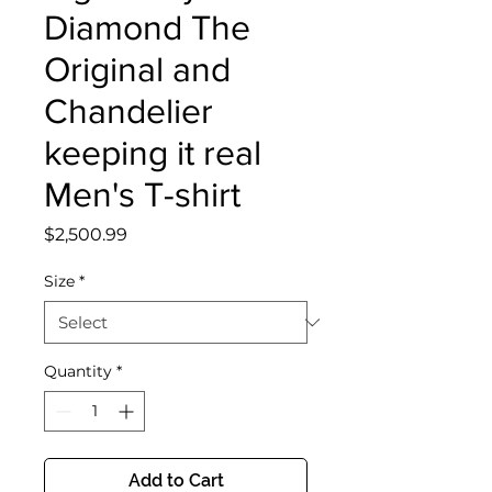
Diamond The
Original and
Chandelier
keeping it real
Men's T-shirt
Price
$2,500.99
Size
*
Quantity
*
Add to Cart