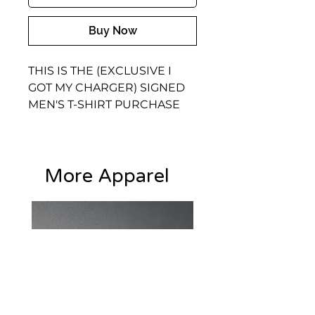
Buy Now
THIS IS THE (EXCLUSIVE I 
GOT MY CHARGER) SIGNED 
MEN'S T-SHIRT PURCHASE 
THE EXCLUSIVE SHIRT WITH 
THE ONE AND ONLY 
DIAMOND THE ORIGINAL 
More Apparel
AND CHANDELIER KEEPING 
IT REAL AUTOGRAPHS
• 95% polyester, 5% elastane 
(fabric composition may vary 
by 1%)
• Premium knit mid-weight 
jersey
• Four-way stretch fabric that 