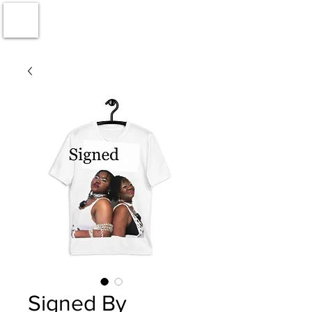
Signed By