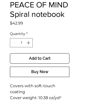
PEACE OF MIND
Spiral notebook
Price
$42.99
Quantity
*
Add to Cart
Buy Now
Covers with soft-touch 
coating
Cover weight: 10.38 oz/yd² 
(352 g/m²)
Page weight: 2.62 oz/yd² (89 