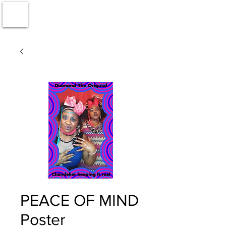
PEACE OF MIND
Poster