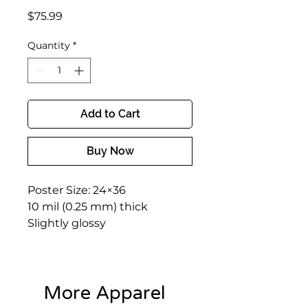
Price
$75.99
Quantity
*
Add to Cart
Buy Now
Poster Size: 24×36
10 mil (0.25 mm) thick
Slightly glossy
More Apparel