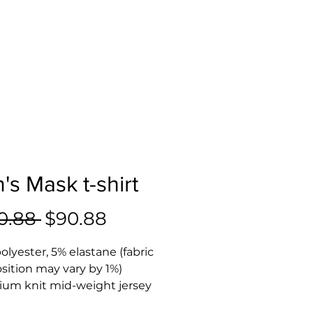
's Mask t-shirt
Regular
Sale
0.88 
$90.88
Price
Price
olyester, 5% elastane (fabric 
ition may vary by 1%)
ium knit mid-weight jersey
way stretch fabric that 