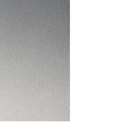
I HAD ENOUGH DVD