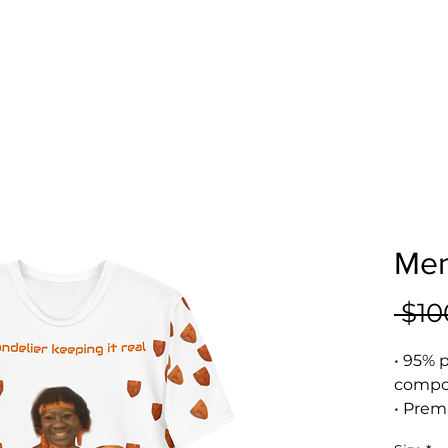
Men
 $10
• 95% p
compos
• Prem
• Four-