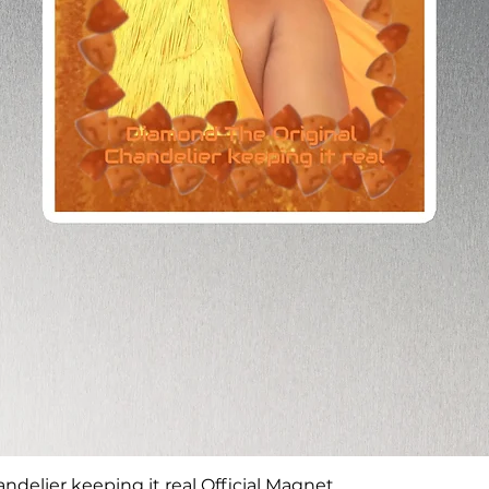
Quick View
delier keeping it real Official Magnet