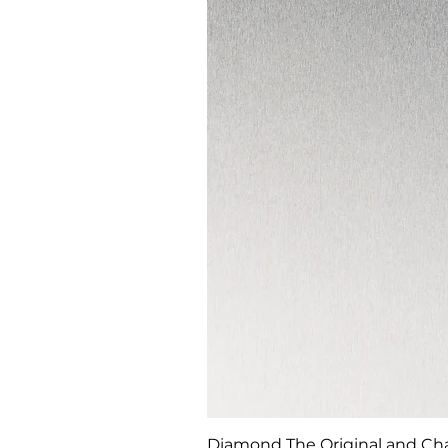
Diamond The Original and Chan