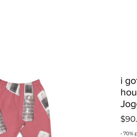
i g
hou
Jog
$90
• 70% p