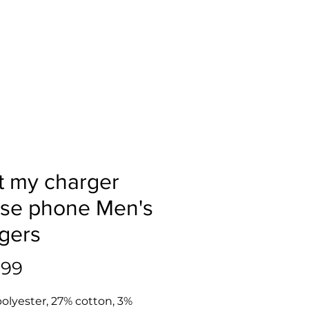
ot my charger
se phone Men's
gers
Price
.99
olyester, 27% cotton, 3% 