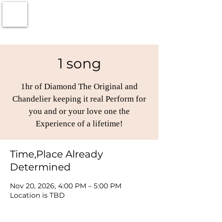
1 song
1hr of Diamond The Original and
Chandelier keeping it real Perform for
you and or your love one the
Experience of a lifetime!
Time,Place Already
Determined
Nov 20, 2026, 4:00 PM – 5:00 PM
Location is TBD