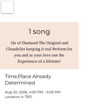
1 song
1hr of Diamond The Original and
Chandelier keeping it real Perform for
you and or your love one the
Experience of a lifetime!
Time,Place Already
Determined
Aug 20, 2026, 4:00 PM – 5:00 PM
Location is TBD