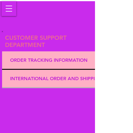
CUSTOMER SUPPORT
DEPARTMENT
ORDER TRACKING INFORMATION
INTERNATIONAL ORDER AND SHIPPING